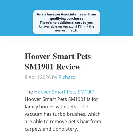
The Best Buying Guide
As an Amazon Associate I earn from
qualifying purchases
There's no additional cost to you
Unavailable on Amazon? I'll link the
nearest match.
A guide to buying the best steam mop or cleaner
Hoover Smart Pets
SM1901 Review
8 April 2026
by
Richard
The
Hoover Smart Pets SM1901
Hoover Smart Pets SM1901 is for
family homes with pets. The
vacuum has turbo brushes, which
are able to remove pet’s hair from
carpets and upholstery.