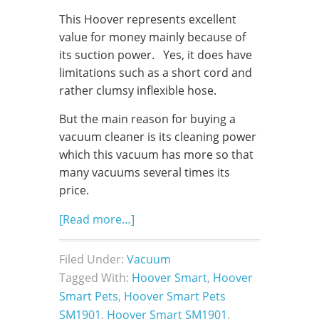
This Hoover represents excellent
value for money mainly because of
its suction power. Yes, it does have
limitations such as a short cord and
rather clumsy inflexible hose.
But the main reason for buying a
vacuum cleaner is its cleaning power
which this vacuum has more so that
many vacuums several times its
price.
[Read more…]
Filed Under:
Vacuum
Tagged With:
Hoover Smart
,
Hoover
Smart Pets
,
Hoover Smart Pets
SM1901
,
Hoover Smart SM1901
,