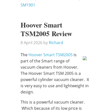
SM1901
Hoover Smart
TSM2005 Review
8 April 2026
by
Richard
The
Hoover Smart TSM2005
is
part of the Smart range of
vacuum cleaners from Hoover.
The Hoover Smart TSM 2005 is a
powerful cylinder vacuum cleaner. It
is very easy to use and lightweight in
design.
This is a powerful vacuum cleaner.
Which because of its low price is