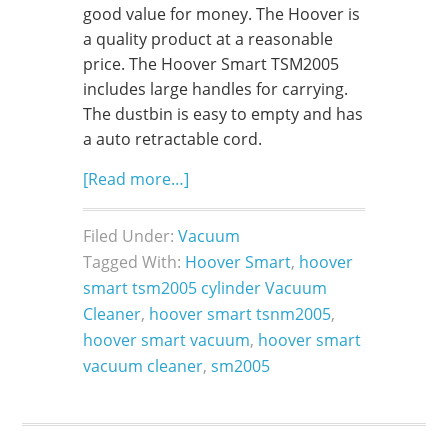
good value for money. The Hoover is
a quality product at a reasonable
price. The Hoover Smart TSM2005
includes large handles for carrying.
The dustbin is easy to empty and has
a auto retractable cord.
[Read more…]
Filed Under:
Vacuum
Tagged With:
Hoover Smart
,
hoover
smart tsm2005 cylinder Vacuum
Cleaner
,
hoover smart tsnm2005
,
hoover smart vacuum
,
hoover smart
vacuum cleaner
,
sm2005