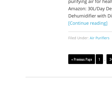
purifying air for heal
Amazon: 30L/Day De
Dehumidifier with Di
[Continue reading]
Filed Under:
Air Purifiers
« Previous Page
1
…
2