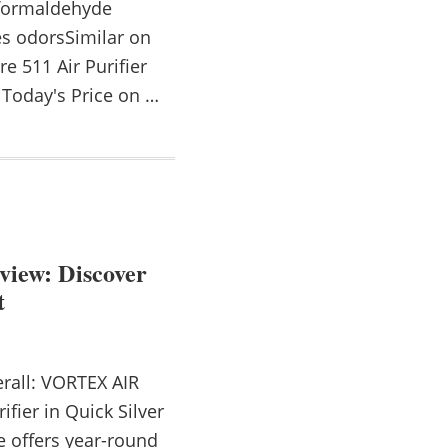
 formaldehyde
tes odorsSimilar on
e 511 Air Purifier
Today's Price on …
view: Discover
t
rall: VORTEX AIR
ifier in Quick Silver
 offers year-round