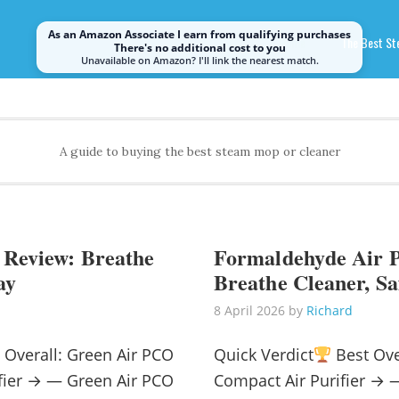
As an Amazon Associate I earn from qualifying purchases
Home
The Best S
There's no additional cost to you
Unavailable on Amazon? I'll link the nearest match.
A guide to buying the best steam mop or cleaner
 Review: Breathe
Formaldehyde Air P
ay
Breathe Cleaner, Sa
8 April 2026
by
Richard
 Overall: Green Air PCO
Quick Verdict
Best Ove
rifier → — Green Air PCO
Compact Air Purifier →