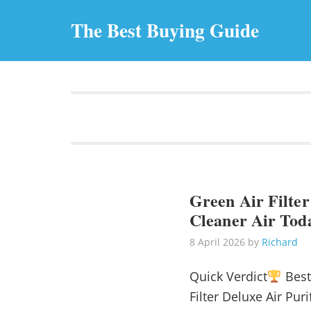
The Best Buying Guide
Green Air Filter
Cleaner Air Tod
8 April 2026
by
Richard
Quick Verdict
Best
Filter Deluxe Air Pu