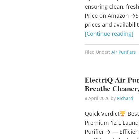
ensuring clean, fresh
Price on Amazon →Se
prices and availabili
[Continue reading]
Filed Under:
Air Purifiers
ElectriQ Air Pur
Breathe Cleaner,
8 April 2026
by
Richard
Quick Verdict
Best 
Premium 12 L Laundr
Purifier → — Efficien