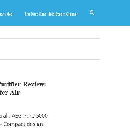
team Mop
The Best Hand Held Steam Cleaner
urifier Review:
fer Air
rall: AEG Pure 5000
 — Compact design