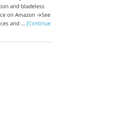
ation and bladeless
rice on Amazon →See
rices and …
[Continue