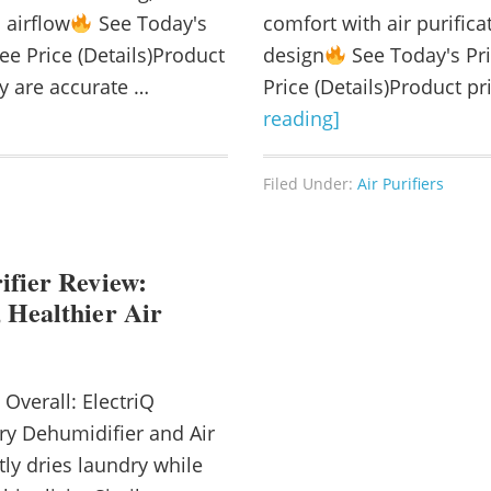
 airflow
See Today's
comfort with air purific
e Price (Details)Product
design
See Today's P
ty are accurate …
Price (Details)Product p
reading]
Filed Under:
Air Purifiers
ifier Review:
 Healthier Air
Overall: ElectriQ
y Dehumidifier and Air
tly dries laundry while