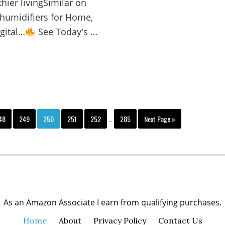
thier livingSimilar on
humidifiers for Home,
gital…
See Today's …
48
249
250
251
252
…
285
Next Page »
As an Amazon Associate I earn from qualifying purchases.
Home
About
Privacy Policy
Contact Us