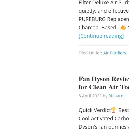
Filter Deluxe Air Puri
quietly, and effecti
PUREBURG Replaceme
Charcoal Based…
S
[Continue reading]
Filed Under:
Air Purifiers
Fan Dyson Review
for Clean Air To
8 April 2026
by
Richard
Quick Verdict
Best
Cool Activated Carb
Dyson's fan purifies 