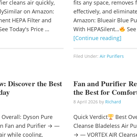
fier cleans air quickly,
fits any space, removes
velySimilar on Amazon:
effectively, and elimina
nt HEPA Filter and
Amazon: Blueair Blue Pur
ee Today's Price …
With HEPASilent…
See 
[Continue reading]
Filed Under:
Air Purifiers
: Discover the Best
Fan and Purifier Re
day
the Best for Comfor
8 April 2026
by
Richard
 Overall: Dyson Pure
Quick Verdict
Best Ove
on Fan and Purifier → —
Cleanse Bladeless Air Pur
air while cooling,
→ — VORTEX AIR Cleanse