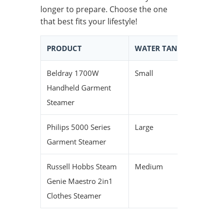
longer to prepare. Choose the one
that best fits your lifestyle!
PRODUCT
WATER TANK SIZE
H
Beldray 1700W
Small
Fa
Handheld Garment
Steamer
Philips 5000 Series
Large
M
Garment Steamer
Russell Hobbs Steam
Medium
S
Genie Maestro 2in1
Clothes Steamer