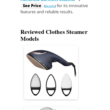
See Price
for its innovative
(
)
Details
features and reliable results.
Reviewed Clothes Steamer
Models