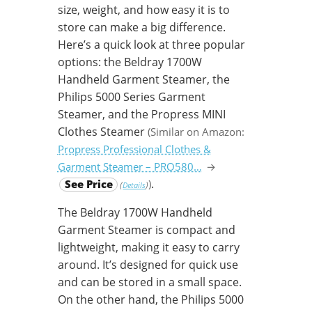
size, weight, and how easy it is to
store can make a big difference.
Here’s a quick look at three popular
options: the Beldray 1700W
Handheld Garment Steamer, the
Philips 5000 Series Garment
Steamer, and the Propress MINI
Clothes Steamer
(Similar on Amazon:
Propress Professional Clothes &
Garment Steamer – PRO580…
→
.
See Price
)
(
)
Details
The Beldray 1700W Handheld
Garment Steamer is compact and
lightweight, making it easy to carry
around. It’s designed for quick use
and can be stored in a small space.
On the other hand, the Philips 5000