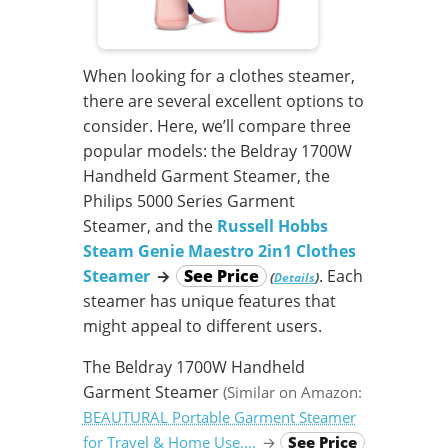
When looking for a clothes steamer,
there are several excellent options to
consider. Here, we’ll compare three
popular models: the Beldray 1700W
Handheld Garment Steamer, the
Philips 5000 Series Garment
Steamer, and the
Russell Hobbs
Steam Genie Maestro 2in1 Clothes
Steamer
→
See Price
. Each
(
)
Details
steamer has unique features that
might appeal to different users.
The Beldray 1700W Handheld
Garment Steamer
(Similar on Amazon:
BEAUTURAL Portable Garment Steamer
for Travel & Home Use,…
→
See Price