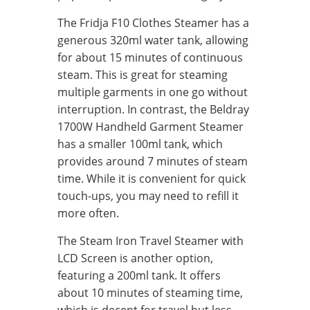
The Fridja F10 Clothes Steamer has a
generous 320ml water tank, allowing
for about 15 minutes of continuous
steam. This is great for steaming
multiple garments in one go without
interruption. In contrast, the Beldray
1700W Handheld Garment Steamer
has a smaller 100ml tank, which
provides around 7 minutes of steam
time. While it is convenient for quick
touch-ups, you may need to refill it
more often.
The Steam Iron Travel Steamer with
LCD Screen is another option,
featuring a 200ml tank. It offers
about 10 minutes of steaming time,