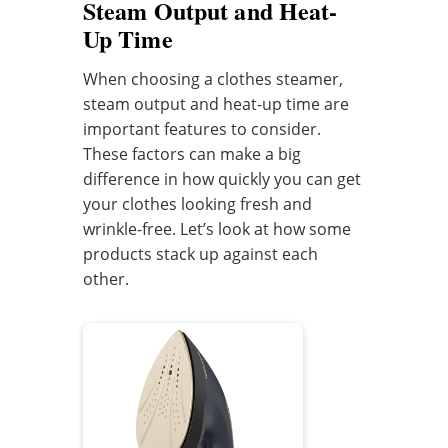
Steam Output and Heat-
Up Time
When choosing a clothes steamer,
steam output and heat-up time are
important features to consider.
These factors can make a big
difference in how quickly you can get
your clothes looking fresh and
wrinkle-free. Let’s look at how some
products stack up against each
other.