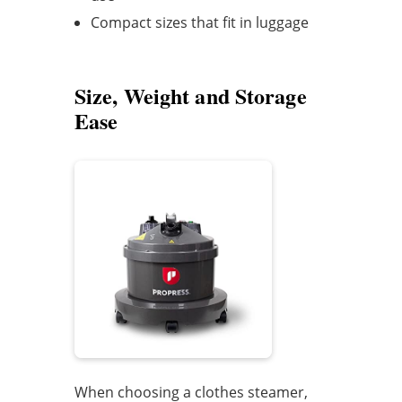
Compact sizes that fit in luggage
Size, Weight and Storage
Ease
When choosing a clothes steamer,