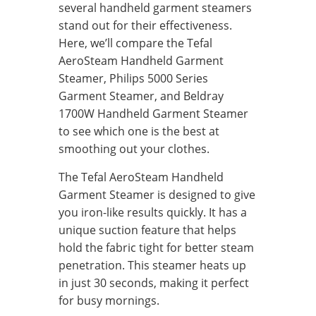
several handheld garment steamers
stand out for their effectiveness.
Here, we’ll compare the Tefal
AeroSteam Handheld Garment
Steamer, Philips 5000 Series
Garment Steamer, and Beldray
1700W Handheld Garment Steamer
to see which one is the best at
smoothing out your clothes.
The Tefal AeroSteam Handheld
Garment Steamer is designed to give
you iron-like results quickly. It has a
unique suction feature that helps
hold the fabric tight for better steam
penetration. This steamer heats up
in just 30 seconds, making it perfect
for busy mornings.