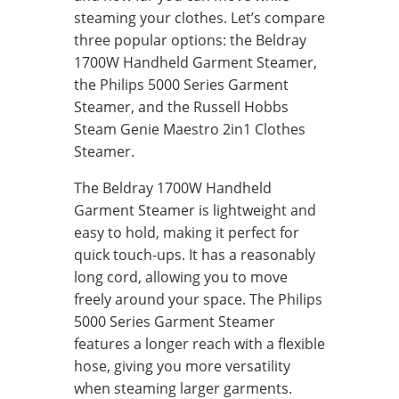
steaming your clothes. Let’s compare
three popular options: the Beldray
1700W Handheld Garment Steamer,
the Philips 5000 Series Garment
Steamer, and the Russell Hobbs
Steam Genie Maestro 2in1 Clothes
Steamer.
The Beldray 1700W Handheld
Garment Steamer is lightweight and
easy to hold, making it perfect for
quick touch-ups. It has a reasonably
long cord, allowing you to move
freely around your space. The Philips
5000 Series Garment Steamer
features a longer reach with a flexible
hose, giving you more versatility
when steaming larger garments.