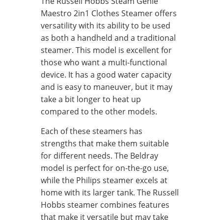
The Russell Hobbs Steam Genie
Maestro 2in1 Clothes Steamer offers
versatility with its ability to be used
as both a handheld and a traditional
steamer. This model is excellent for
those who want a multi-functional
device. It has a good water capacity
and is easy to maneuver, but it may
take a bit longer to heat up
compared to the other models.
Each of these steamers has
strengths that make them suitable
for different needs. The Beldray
model is perfect for on-the-go use,
while the Philips steamer excels at
home with its larger tank. The Russell
Hobbs steamer combines features
that make it versatile but may take