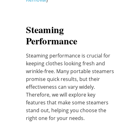
Steaming
Performance
Steaming performance is crucial for
keeping clothes looking fresh and
wrinkle-free. Many portable steamers
promise quick results, but their
effectiveness can vary widely.
Therefore, we will explore key
features that make some steamers
stand out, helping you choose the
right one for your needs.