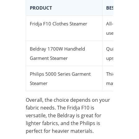
PRODUCT
BEST FOR
Fridja F10 Clothes Steamer
All-around
use
Beldray 1700W Handheld
Quick touch-
Garment Steamer
ups
Philips 5000 Series Garment
Thicker
Steamer
materials
Overall, the choice depends on your
fabric needs. The Fridja F10 is
versatile, the Beldray is great for
lighter fabrics, and the Philips is
perfect for heavier materials.