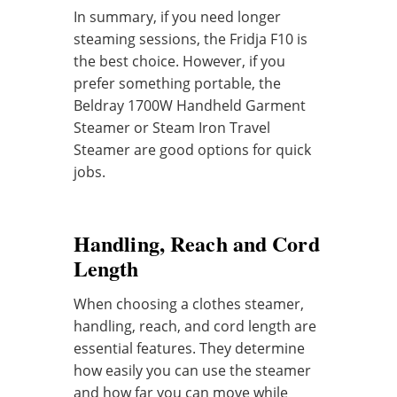
In summary, if you need longer
steaming sessions, the Fridja F10 is
the best choice. However, if you
prefer something portable, the
Beldray 1700W Handheld Garment
Steamer or Steam Iron Travel
Steamer are good options for quick
jobs.
Handling, Reach and Cord
Length
When choosing a clothes steamer,
handling, reach, and cord length are
essential features. They determine
how easily you can use the steamer
and how far you can move while