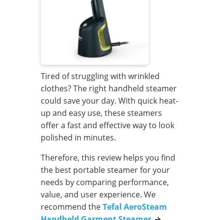
Tired of struggling with wrinkled
clothes? The right handheld steamer
could save your day. With quick heat-
up and easy use, these steamers
offer a fast and effective way to look
polished in minutes.
Therefore, this review helps you find
the best portable steamer for your
needs by comparing performance,
value, and user experience. We
recommend the
Tefal AeroSteam
Handheld Garment Steamer
→