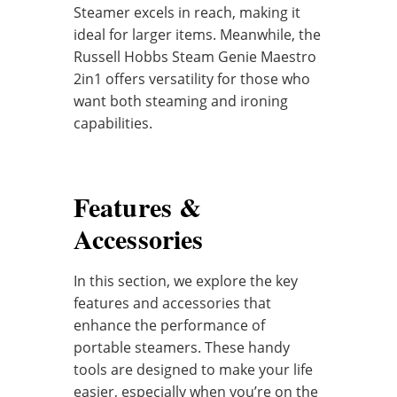
Steamer excels in reach, making it
ideal for larger items. Meanwhile, the
Russell Hobbs Steam Genie Maestro
2in1 offers versatility for those who
want both steaming and ironing
capabilities.
Features &
Accessories
In this section, we explore the key
features and accessories that
enhance the performance of
portable steamers. These handy
tools are designed to make your life
easier, especially when you’re on the