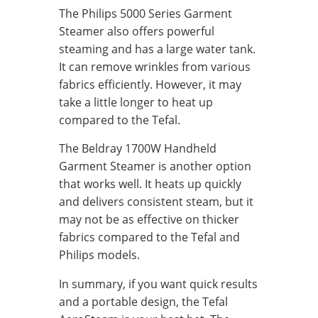
The Philips 5000 Series Garment
Steamer also offers powerful
steaming and has a large water tank.
It can remove wrinkles from various
fabrics efficiently. However, it may
take a little longer to heat up
compared to the Tefal.
The Beldray 1700W Handheld
Garment Steamer is another option
that works well. It heats up quickly
and delivers consistent steam, but it
may not be as effective on thicker
fabrics compared to the Tefal and
Philips models.
In summary, if you want quick results
and a portable design, the Tefal