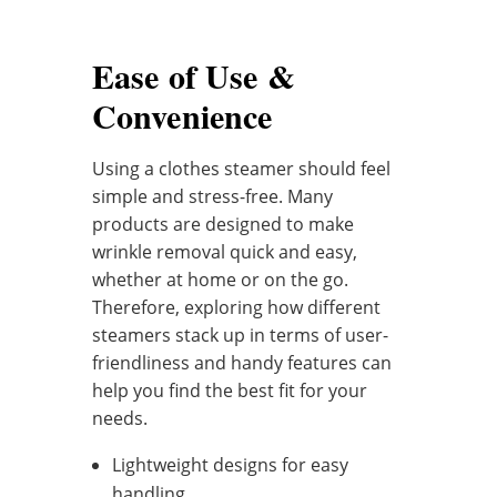
Ease of Use &
Convenience
Using a clothes steamer should feel
simple and stress-free. Many
products are designed to make
wrinkle removal quick and easy,
whether at home or on the go.
Therefore, exploring how different
steamers stack up in terms of user-
friendliness and handy features can
help you find the best fit for your
needs.
Lightweight designs for easy
handling