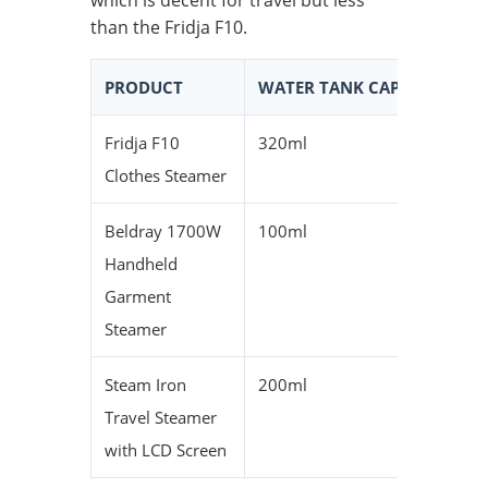
which is decent for travel but less
than the Fridja F10.
PRODUCT
WATER TANK CAPACITY
C
Fridja F10
320ml
1
Clothes Steamer
Beldray 1700W
100ml
7
Handheld
Garment
Steamer
Steam Iron
200ml
1
Travel Steamer
with LCD Screen