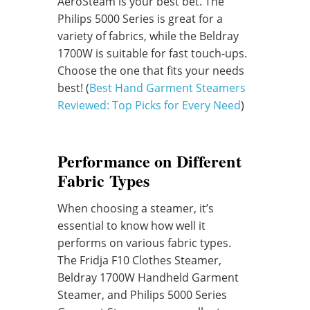
AeroSteam is your best bet. The
Philips 5000 Series is great for a
variety of fabrics, while the Beldray
1700W is suitable for fast touch-ups.
Choose the one that fits your needs
best! (
Best Hand Garment Steamers
Reviewed: Top Picks for Every Need
)
Performance on Different
Fabric Types
When choosing a steamer, it’s
essential to know how well it
performs on various fabric types.
The Fridja F10 Clothes Steamer,
Beldray 1700W Handheld Garment
Steamer, and Philips 5000 Series