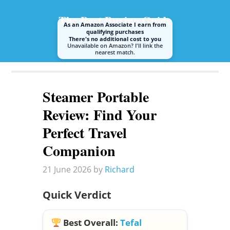
The Best Buying Guide
As an Amazon Associate I earn from
qualifying purchases
There's no additional cost to you
Unavailable on Amazon? I'll link the
nearest match.
A guide to buying the best steam mop or cleaner
Steamer Portable
Review: Find Your
Perfect Travel
Companion
21 June 2026
by
Richard
Quick Verdict
Best Overall:
Tefal