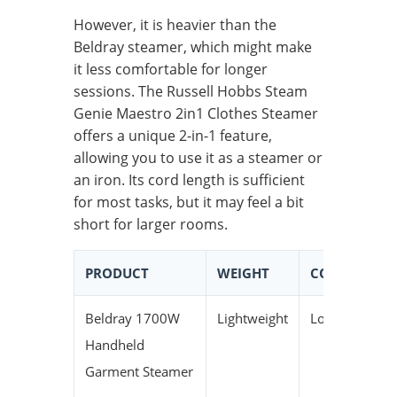
However, it is heavier than the
Beldray steamer, which might make
it less comfortable for longer
sessions. The Russell Hobbs Steam
Genie Maestro 2in1 Clothes Steamer
offers a unique 2-in-1 feature,
allowing you to use it as a steamer or
an iron. Its cord length is sufficient
for most tasks, but it may feel a bit
short for larger rooms.
PRODUCT
WEIGHT
CORD LENGT
Beldray 1700W
Lightweight
Long
Handheld
Garment Steamer