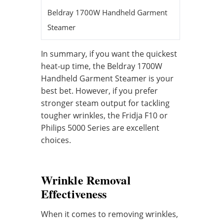
Beldray 1700W Handheld Garment
25 second
Steamer
In summary, if you want the quickest
heat-up time, the Beldray 1700W
Handheld Garment Steamer is your
best bet. However, if you prefer
stronger steam output for tackling
tougher wrinkles, the Fridja F10 or
Philips 5000 Series are excellent
choices.
Wrinkle Removal
Effectiveness
When it comes to removing wrinkles,