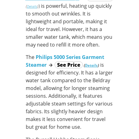
is powerful, heating up quickly
)
(
)
Details
to smooth out wrinkles. It is
lightweight and portable, making it
ideal for travel. However, it has a
smaller water tank, which means you
may need to refill it more often.
The
Philips 5000 Series Garment
Steamer
→
See Price
is
(
)
Details
designed for efficiency. It has a larger
water tank compared to the Beldray
model, allowing for longer steaming
sessions. Additionally, it features
adjustable steam settings for various
fabrics. Its slightly heavier design
makes it less convenient for travel
but great for home use.