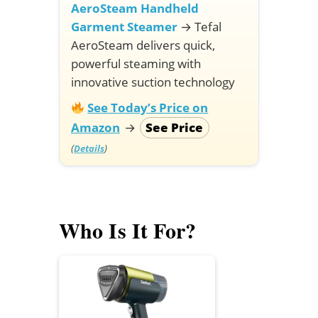
AeroSteam Handheld
Garment Steamer
→
Tefal
AeroSteam delivers quick,
powerful steaming with
innovative suction technology
See Today’s Price on
Amazon
→
See Price
(
)
Details
Who Is It For?