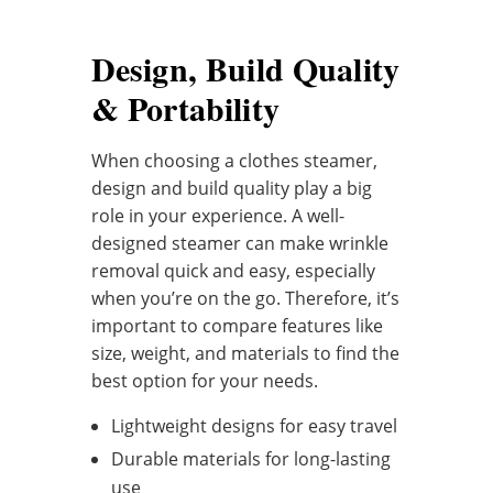
Design, Build Quality
& Portability
When choosing a clothes steamer,
design and build quality play a big
role in your experience. A well-
designed steamer can make wrinkle
removal quick and easy, especially
when you’re on the go. Therefore, it’s
important to compare features like
size, weight, and materials to find the
best option for your needs.
Lightweight designs for easy travel
Durable materials for long-lasting
use