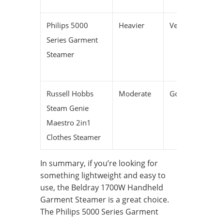
Philips 5000
Heavier
Very long
Series Garment
Steamer
Russell Hobbs
Moderate
Good
Steam Genie
Maestro 2in1
Clothes Steamer
In summary, if you’re looking for
something lightweight and easy to
use, the Beldray 1700W Handheld
Garment Steamer is a great choice.
The Philips 5000 Series Garment