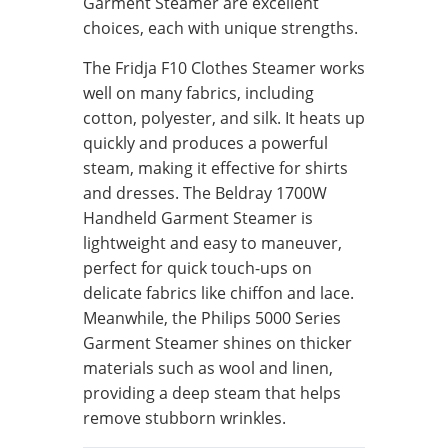
Garment Steamer are excellent
choices, each with unique strengths.
The Fridja F10 Clothes Steamer works
well on many fabrics, including
cotton, polyester, and silk. It heats up
quickly and produces a powerful
steam, making it effective for shirts
and dresses. The Beldray 1700W
Handheld Garment Steamer is
lightweight and easy to maneuver,
perfect for quick touch-ups on
delicate fabrics like chiffon and lace.
Meanwhile, the Philips 5000 Series
Garment Steamer shines on thicker
materials such as wool and linen,
providing a deep steam that helps
remove stubborn wrinkles.