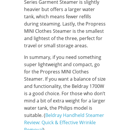
Series Garment Steamer is slightly
heavier but offers a larger water
tank, which means fewer refills
during steaming. Lastly, the Propress
MINI Clothes Steamer is the smallest
and lightest of the three, perfect for
travel or small storage areas.
In summary, if you need something
super lightweight and compact, go
for the Propress MINI Clothes
Steamer. If you want a balance of size
and functionality, the Beldray 1700W
is a good choice. For those who don’t
mind a bit of extra weight for a larger
water tank, the Philips model is
suitable. (
Beldray Handheld Steamer
Review: Quick & Effective Wrinkle
Removal
)