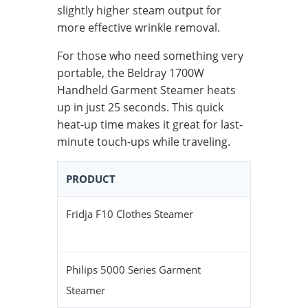
slightly higher steam output for
more effective wrinkle removal.
For those who need something very
portable, the Beldray 1700W
Handheld Garment Steamer heats
up in just 25 seconds. This quick
heat-up time makes it great for last-
minute touch-ups while traveling.
PRODUCT
HEAT-UP 
Fridja F10 Clothes Steamer
30 second
Philips 5000 Series Garment
40 second
Steamer