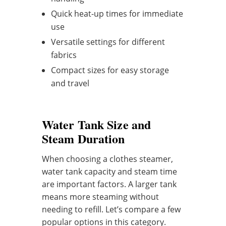
Quick heat-up times for immediate
use
Versatile settings for different
fabrics
Compact sizes for easy storage
and travel
Water Tank Size and
Steam Duration
When choosing a clothes steamer,
water tank capacity and steam time
are important factors. A larger tank
means more steaming without
needing to refill. Let’s compare a few
popular options in this category.