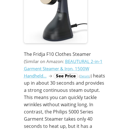
The Fridja F10 Clothes Steamer
(Similar on Amazon:
BEAUTURAL 2-in-1
Garment Steamer & Iron, 1500W
heats
Handheld…
→
See Price
)
(
)
Details
up in about 30 seconds and provides
a strong continuous steam output.
This means you can quickly tackle
wrinkles without waiting long. In
contrast, the Philips 5000 Series
Garment Steamer takes only 40
seconds to heat up, but it has a