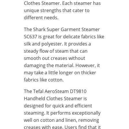
Clothes Steamer. Each steamer has
unique strengths that cater to
different needs.
The Shark Super Garment Steamer
SC637 is great for delicate fabrics like
silk and polyester. It provides a
steady flow of steam that can
smooth out creases without
damaging the material. However, it
may take a little longer on thicker
fabrics like cotton.
The Tefal AeroSteam DT9810
Handheld Clothes Steamer is
designed for quick and efficient
steaming. It performs exceptionally
well on cotton and linen, removing
creases with ease. Users find that it