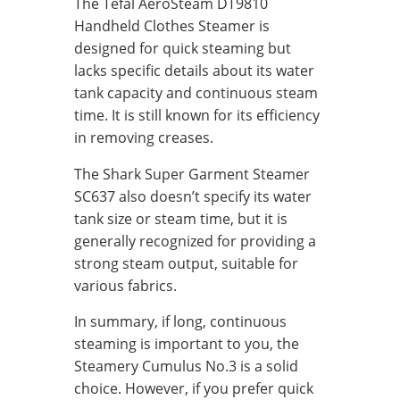
The Tefal AeroSteam DT9810
Handheld Clothes Steamer is
designed for quick steaming but
lacks specific details about its water
tank capacity and continuous steam
time. It is still known for its efficiency
in removing creases.
The Shark Super Garment Steamer
SC637 also doesn’t specify its water
tank size or steam time, but it is
generally recognized for providing a
strong steam output, suitable for
various fabrics.
In summary, if long, continuous
steaming is important to you, the
Steamery Cumulus No.3 is a solid
choice. However, if you prefer quick