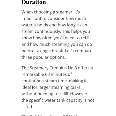
Duration
When choosing a steamer, it’s
important to consider how much
water it holds and how long it can
steam continuously. This helps you
know how often you’ll need to refill it
and how much steaming you can do
before taking a break. Let’s compare
three popular options.
The Steamery Cumulus No.3 offers a
remarkable 60 minutes of
continuous steam time, making it
ideal for larger steaming tasks
without needing to refill. However,
the specific water tank capacity is not
listed.