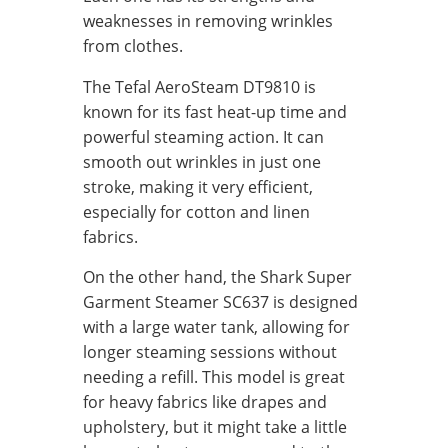
weaknesses in removing wrinkles
from clothes.
The Tefal AeroSteam DT9810 is
known for its fast heat-up time and
powerful steaming action. It can
smooth out wrinkles in just one
stroke, making it very efficient,
especially for cotton and linen
fabrics.
On the other hand, the Shark Super
Garment Steamer SC637 is designed
with a large water tank, allowing for
longer steaming sessions without
needing a refill. This model is great
for heavy fabrics like drapes and
upholstery, but it might take a little