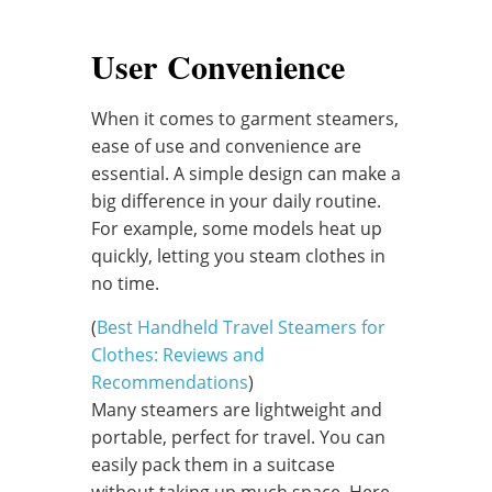
User Convenience
When it comes to garment steamers,
ease of use and convenience are
essential. A simple design can make a
big difference in your daily routine.
For example, some models heat up
quickly, letting you steam clothes in
no time.
(
Best Handheld Travel Steamers for
Clothes: Reviews and
Recommendations
)
Many steamers are lightweight and
portable, perfect for travel. You can
easily pack them in a suitcase