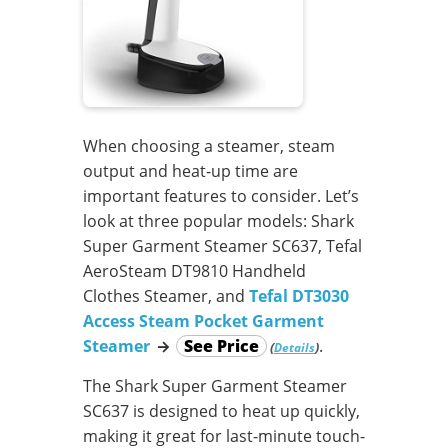
When choosing a steamer, steam
output and heat-up time are
important features to consider. Let’s
look at three popular models: Shark
Super Garment Steamer SC637, Tefal
AeroSteam DT9810 Handheld
Clothes Steamer, and
Tefal DT3030
Access Steam Pocket Garment
Steamer
→
See Price
.
(
)
Details
The Shark Super Garment Steamer
SC637 is designed to heat up quickly,
making it great for last-minute touch-