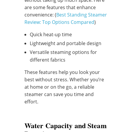
without taking up much space. Here
are some features that enhance
convenience: (
Best Standing Steamer
Review: Top Options Compared
)
Quick heat-up time
Lightweight and portable design
Versatile steaming options for
different fabrics
These features help you look your
best without stress. Whether you’re
at home or on the go, a reliable
steamer can save you time and
effort.
Water Capacity and Steam