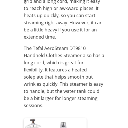
grip and a long cord, making it easy
to reach high or awkward places. It
heats up quickly, so you can start
steaming right away. However, it can
be a little heavy if you use it for an
extended time.
The Tefal AeroSteam DT9810
Handheld Clothes Steamer also has a
long cord, which is great for
flexibility. It features a heated
soleplate that helps smooth out
wrinkles quickly. This steamer is easy
to handle, but the water tank could
be a bit larger for longer steaming
sessions.