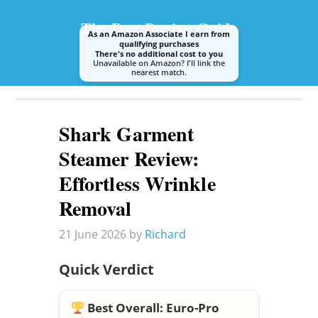
The Best Buying Guide
As an Amazon Associate I earn from
qualifying purchases
There's no additional cost to you
Unavailable on Amazon? I'll link the
nearest match.
A guide to buying the best steam mop or cleaner
Shark Garment
Steamer Review:
Effortless Wrinkle
Removal
21 June 2026
by
Richard
Quick Verdict
Best Overall:
Euro-Pro