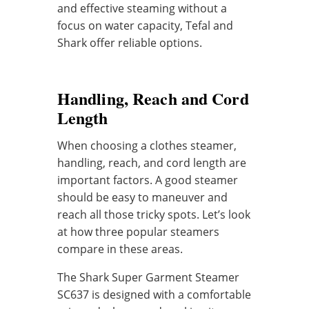
and effective steaming without a
focus on water capacity, Tefal and
Shark offer reliable options.
Handling, Reach and Cord
Length
When choosing a clothes steamer,
handling, reach, and cord length are
important factors. A good steamer
should be easy to maneuver and
reach all those tricky spots. Let’s look
at how three popular steamers
compare in these areas.
The Shark Super Garment Steamer
SC637 is designed with a comfortable