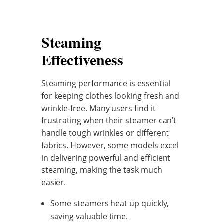
Steaming
Effectiveness
Steaming performance is essential
for keeping clothes looking fresh and
wrinkle-free. Many users find it
frustrating when their steamer can’t
handle tough wrinkles or different
fabrics. However, some models excel
in delivering powerful and efficient
steaming, making the task much
easier.
Some steamers heat up quickly,
saving valuable time.