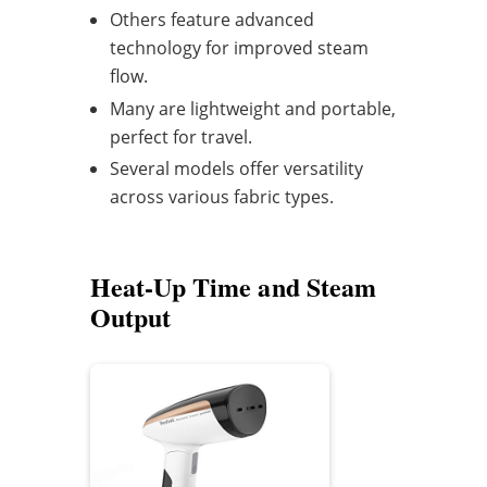
Others feature advanced
technology for improved steam
flow.
Many are lightweight and portable,
perfect for travel.
Several models offer versatility
across various fabric types.
Heat-Up Time and Steam
Output