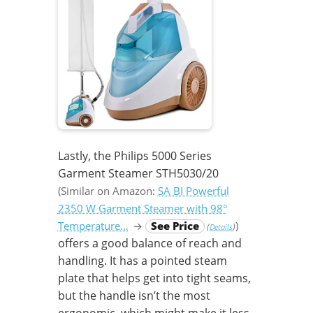
Lastly, the Philips 5000 Series
Garment Steamer STH5030/20
(Similar on Amazon:
SA BI Powerful
2350 W Garment Steamer with 98°
Temperature…
→
See Price
)
(
)
Details
offers a good balance of reach and
handling. It has a pointed steam
plate that helps get into tight seams,
but the handle isn’t the most