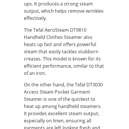
ups. It produces a strong steam
output, which helps remove wrinkles
effectively.
The Tefal AeroSteam DT9810
Handheld Clothes Steamer also
heats up fast and offers powerful
steam that easily tackles stubborn
creases. This model is known for its
efficient performance, similar to that
of an iron.
On the other hand, the Tefal DT3030
Access Steam Pocket Garment
Steamer is one of the quickest to
heat up among handheld steamers.
It provides excellent steam output,
especially on linen, ensuring all
garments are left looking fresh and