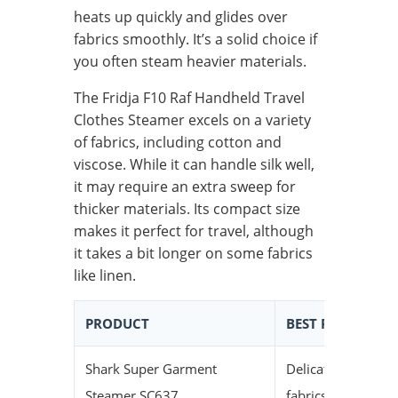
heats up quickly and glides over
fabrics smoothly. It’s a solid choice if
you often steam heavier materials.
The Fridja F10 Raf Handheld Travel
Clothes Steamer excels on a variety
of fabrics, including cotton and
viscose. While it can handle silk well,
it may require an extra sweep for
thicker materials. Its compact size
makes it perfect for travel, although
it takes a bit longer on some fabrics
like linen.
PRODUCT
BEST FOR
QU
Shark Super Garment
Delicate
Me
Steamer SC637
fabrics