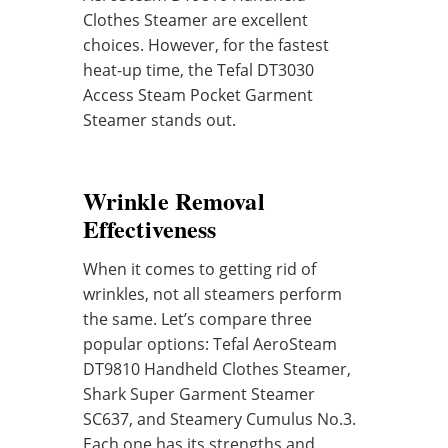
Clothes Steamer are excellent
choices. However, for the fastest
heat-up time, the Tefal DT3030
Access Steam Pocket Garment
Steamer stands out.
Wrinkle Removal
Effectiveness
When it comes to getting rid of
wrinkles, not all steamers perform
the same. Let’s compare three
popular options: Tefal AeroSteam
DT9810 Handheld Clothes Steamer,
Shark Super Garment Steamer
SC637, and Steamery Cumulus No.3.
Each one has its strengths and