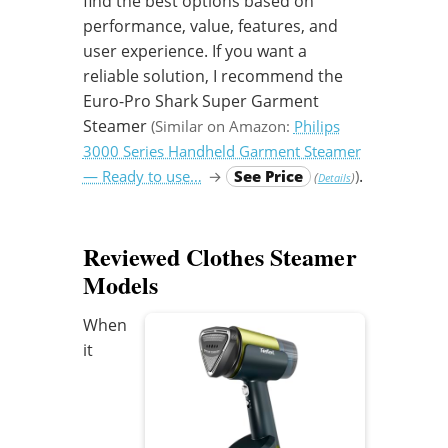
find the best options based on
performance, value, features, and
user experience. If you want a
reliable solution, I recommend the
Euro-Pro Shark Super Garment
Steamer
(Similar on Amazon:
Philips
3000 Series Handheld Garment Steamer
.
— Ready to use…
→
See Price
)
(
)
Details
Reviewed Clothes Steamer
Models
When
it