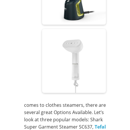
comes to clothes steamers, there are
several great Options Available. Let’s
look at three popular models: Shark
Super Garment Steamer SC637,
Tefal