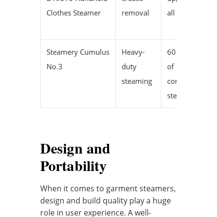
Clothes Steamer
removal
all fabrics
Steamery Cumulus
Heavy-
60 minutes
No.3
duty
of
steaming
continuous
steam
Design and
Portability
When it comes to garment steamers,
design and build quality play a huge
role in user experience. A well-