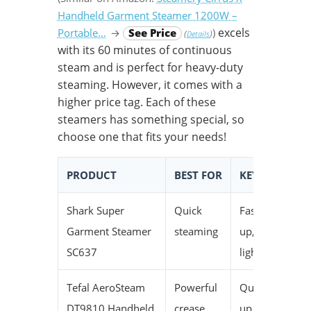
Handheld Garment Steamer 1200W –
excels
Portable…
→
See Price
)
(
)
Details
with its 60 minutes of continuous
steam and is perfect for heavy-duty
steaming. However, it comes with a
higher price tag. Each of these
steamers has something special, so
choose one that fits your needs!
PRODUCT
BEST FOR
KEY SPECS
Shark Super
Quick
Fast heat-
Garment Steamer
steaming
up,
SC637
lightweight
Tefal AeroSteam
Powerful
Quick heat-
DT9810 Handheld
crease
up, good for