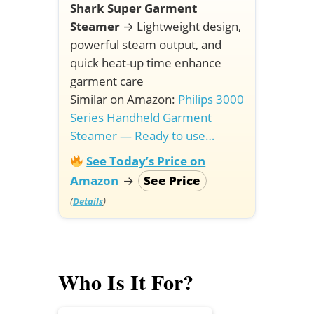
Shark Super Garment
Steamer
→
Lightweight design,
powerful steam output, and
quick heat-up time enhance
garment care
Similar on Amazon:
Philips 3000
Series Handheld Garment
Steamer — Ready to use…
See Today’s Price on
Amazon
→
See Price
(
)
Details
Who Is It For?