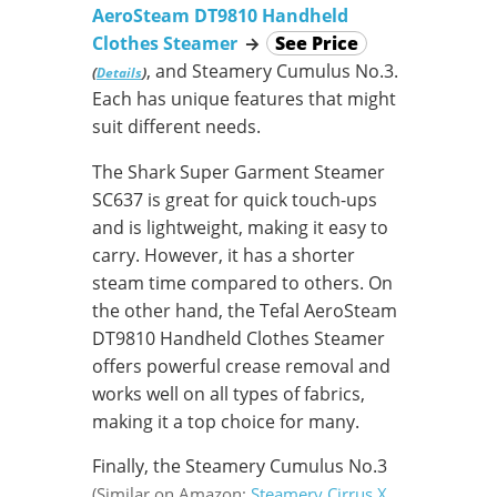
AeroSteam DT9810 Handheld
Clothes Steamer
→
See Price
, and Steamery Cumulus No.3.
(
)
Details
Each has unique features that might
suit different needs.
The Shark Super Garment Steamer
SC637 is great for quick touch-ups
and is lightweight, making it easy to
carry. However, it has a shorter
steam time compared to others. On
the other hand, the Tefal AeroSteam
DT9810 Handheld Clothes Steamer
offers powerful crease removal and
works well on all types of fabrics,
making it a top choice for many.
Finally, the Steamery Cumulus No.3
(Similar on Amazon:
Steamery Cirrus X