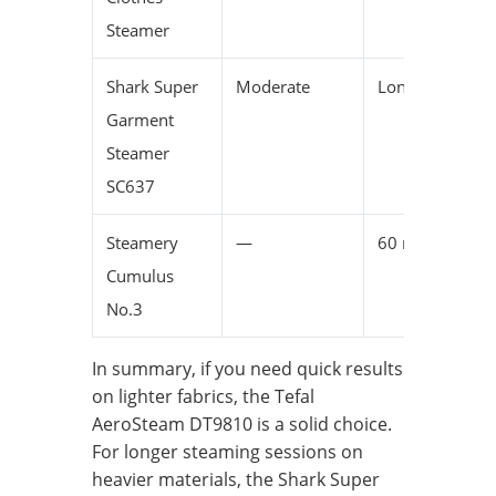
Steamer
Shark Super
Moderate
Long
Garment
Steamer
SC637
Steamery
—
60 minutes
Cumulus
No.3
In summary, if you need quick results
on lighter fabrics, the Tefal
AeroSteam DT9810 is a solid choice.
For longer steaming sessions on
heavier materials, the Shark Super