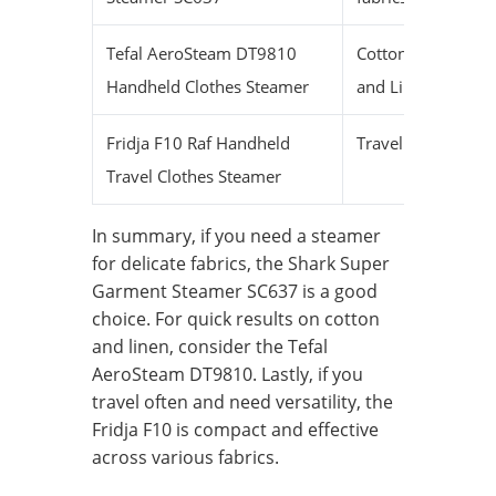
Tefal AeroSteam DT9810
Cotton
Fas
Handheld Clothes Steamer
and Linen
Fridja F10 Raf Handheld
Traveling
Me
Travel Clothes Steamer
In summary, if you need a steamer
for delicate fabrics, the Shark Super
Garment Steamer SC637 is a good
choice. For quick results on cotton
and linen, consider the Tefal
AeroSteam DT9810. Lastly, if you
travel often and need versatility, the
Fridja F10 is compact and effective
across various fabrics.