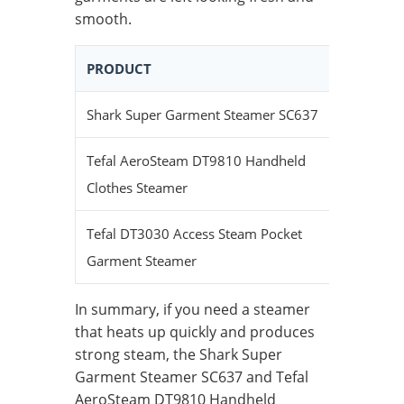
smooth.
PRODUCT
HEAT-UP
Shark Super Garment Steamer SC637
Quick
Tefal AeroSteam DT9810 Handheld
Fast
Clothes Steamer
Tefal DT3030 Access Steam Pocket
Very Qui
Garment Steamer
In summary, if you need a steamer
that heats up quickly and produces
strong steam, the Shark Super
Garment Steamer SC637 and Tefal
AeroSteam DT9810 Handheld