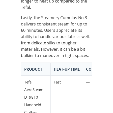
longer to heat up compared to the
Tefal.
Lastly, the Steamery Cumulus No.3
delivers consistent steam for up to
60 minutes. Users appreciate its
ability to handle various fabrics well,
from delicate silks to tougher
materials. However, it can be a bit
bulkier to maneuver in tight spaces.
PRODUCT
HEAT-UP TIME
CONTINUOUS 
Tefal
Fast
—
AeroSteam
DT9810
Handheld
Clothes