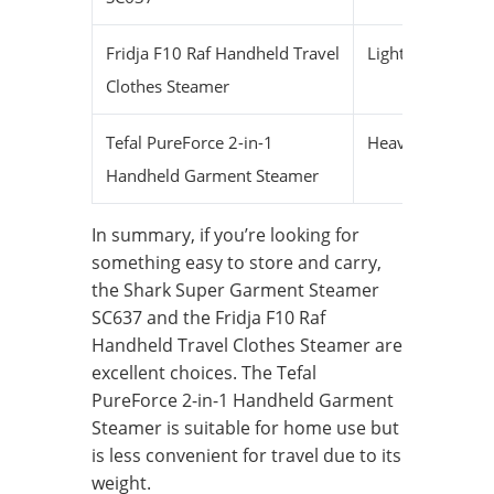
Fridja F10 Raf Handheld Travel
Lightweight
S
Clothes Steamer
Tefal PureForce 2-in-1
Heavier
M
Handheld Garment Steamer
In summary, if you’re looking for
something easy to store and carry,
the Shark Super Garment Steamer
SC637 and the Fridja F10 Raf
Handheld Travel Clothes Steamer are
excellent choices. The Tefal
PureForce 2-in-1 Handheld Garment
Steamer is suitable for home use but
is less convenient for travel due to its
weight.