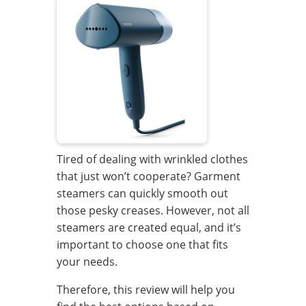
Tired of dealing with wrinkled clothes
that just won’t cooperate? Garment
steamers can quickly smooth out
those pesky creases. However, not all
steamers are created equal, and it’s
important to choose one that fits
your needs.
Therefore, this review will help you