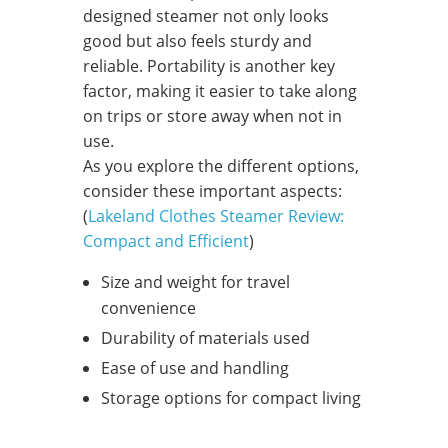
designed steamer not only looks
good but also feels sturdy and
reliable. Portability is another key
factor, making it easier to take along
on trips or store away when not in
use.
As you explore the different options,
consider these important aspects:
(
Lakeland Clothes Steamer Review:
Compact and Efficient
)
Size and weight for travel
convenience
Durability of materials used
Ease of use and handling
Storage options for compact living