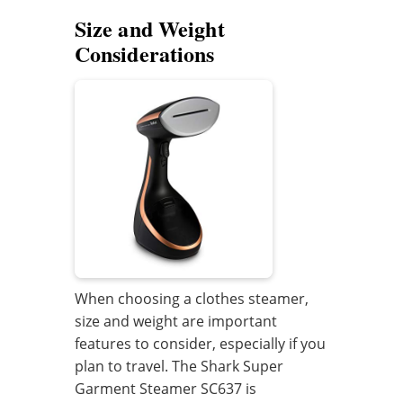
Size and Weight
Considerations
When choosing a clothes steamer,
size and weight are important
features to consider, especially if you
plan to travel. The Shark Super
Garment Steamer SC637 is