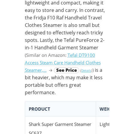
lightweight and compact, making it
easy to store and carry. In contrast,
the Fridja F10 Raf Handheld Travel
Clothes Steamer is also small but
designed to effectively reach tricky
spots. Lastly, the Tefal PureForce 2-
in-1 Handheld Garment Steamer
(Similar on Amazon:
Tefal DT9100
Access Steam Care Handheld Clothes
is a
Steamer,…
→
See Price
)
(
)
Details
bit heavier, which may make it less
portable but offers great
performance.
PRODUCT
WEIGHT
S
Shark Super Garment Steamer
Lightweight
C
SC637