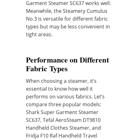
Garment Steamer SC637 works well.
Meanwhile, the Steamery Cumulus
No.3 is versatile for different fabric
types but may be less convenient in
tight areas.
Performance on Different
Fabric Types
When choosing a steamer, it’s
essential to know how well it
performs on various fabrics. Let’s
compare three popular models:
Shark Super Garment Steamer
SC637, Tefal AeroSteam DT9810
Handheld Clothes Steamer, and
Fridja F10 Raf Handheld Travel