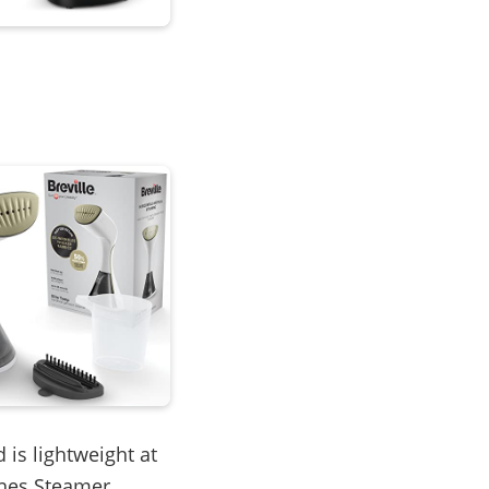
 is lightweight at
thes Steamer