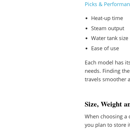
Picks & Performa
Heat-up time
Steam output
Water tank size
Ease of use
Each model has its
needs. Finding th
travels smoother 
Size, Weight a
When choosing a cl
you plan to store 