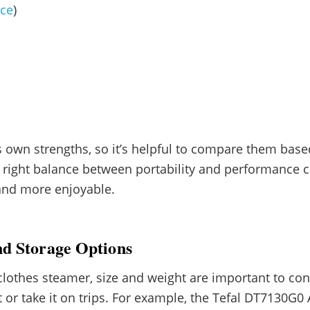
nce
)
 own strengths, so it’s helpful to compare them base
e right balance between portability and performance
and more enjoyable.
nd Storage Options
othes steamer, size and weight are important to consi
it or take it on trips. For example, the Tefal DT7130G