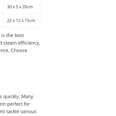
30 x 5 x 20cm
22 x 12 x 15cm
is the best
d steam efficiency,
mance. Choose
s quickly. Many
em perfect for
ls tackle various