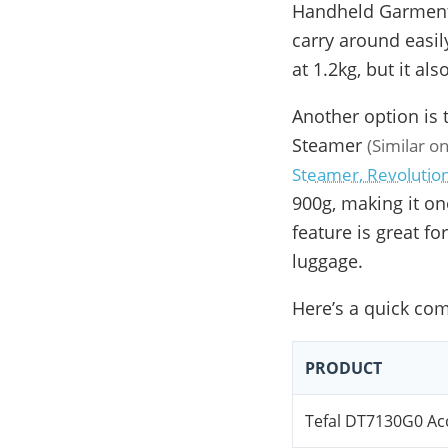
Handheld Garment 
carry around easi
at 1.2kg, but it al
Another option is 
Steamer
(Similar 
Steamer, Revolutio
900g, making it one
feature is great fo
luggage.
Here’s a quick com
PRODUCT
Tefal DT7130G0 A