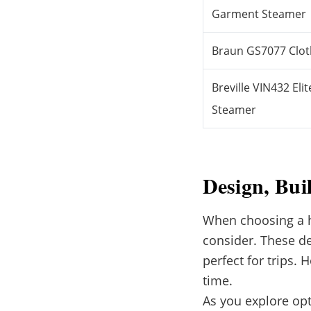
Garment Steamer
Braun GS7077 Clo
Breville VIN432 E
Steamer
Design, Bui
When choosing a ha
consider. These de
perfect for trips.
time.
As you explore opti