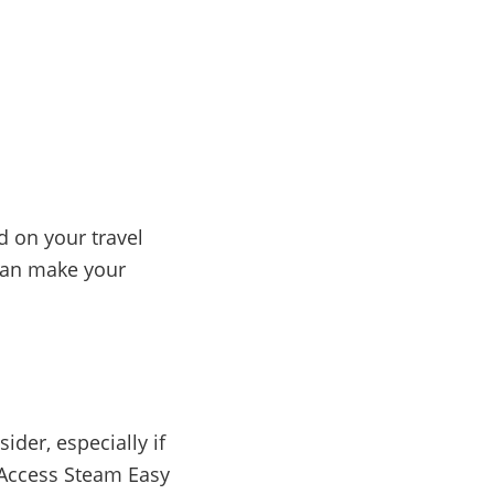
d on your travel
 can make your
der, especially if
0 Access Steam Easy