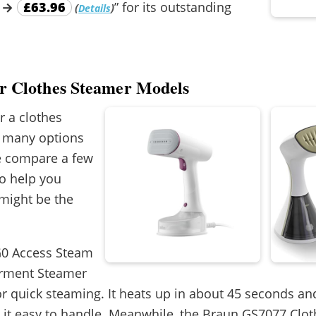
→
£63.96
” for its outstanding
(
)
Details
er Clothes Steamer Models
or a clothes
e many options
we compare a few
o help you
might be the
G0 Access Steam
rment Steamer
for quick steaming. It heats up in about 45 seconds and
g it easy to handle. Meanwhile, the Braun GS7077 Clo