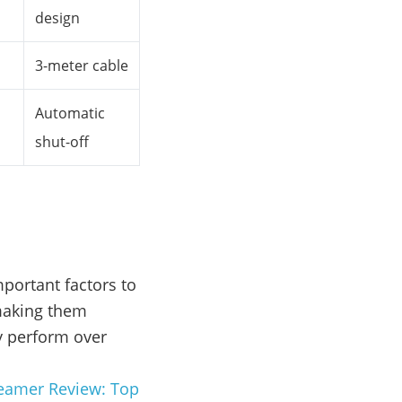
design
3-meter cable
Automatic
shut-off
portant factors to
 making them
ey perform over
teamer Review: Top