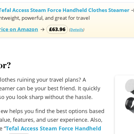
Tefal Access Steam Force Handheld Clothes Steamer
htweight, powerful, and great for travel
Price on Amazon
→
£63.96
(
)
Details
or?
lothes ruining your travel plans? A
eamer can be your best friend. It quickly
o you look sharp without the hassle.
view helps you find the best options based
lue, features, and user experience. Also,
 “
Tefal Access Steam Force Handheld