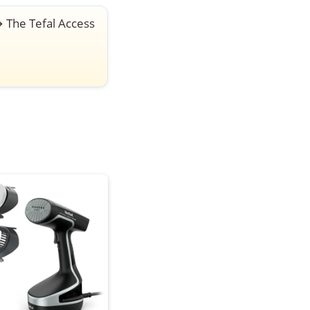
→
The Tefal Access