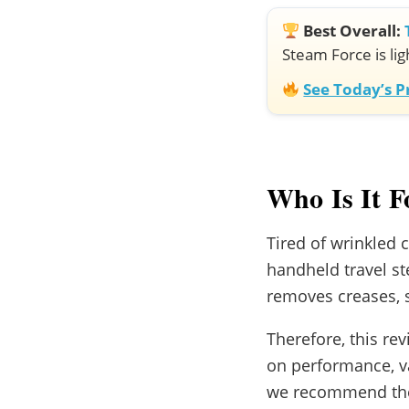
Best Overall:
Steam Force is lig
See Today’s 
Who Is It F
Tired of wrinkled c
handheld travel st
removes creases, s
Therefore, this re
on performance, va
we recommend the