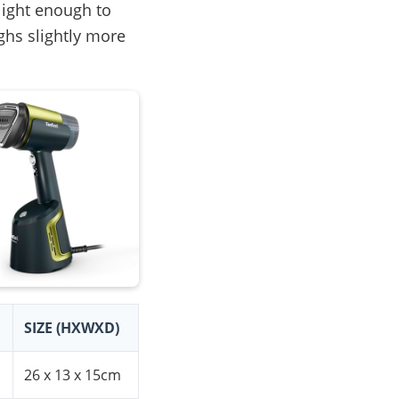
light enough to
ghs slightly more
SIZE (HXWXD)
26 x 13 x 15cm