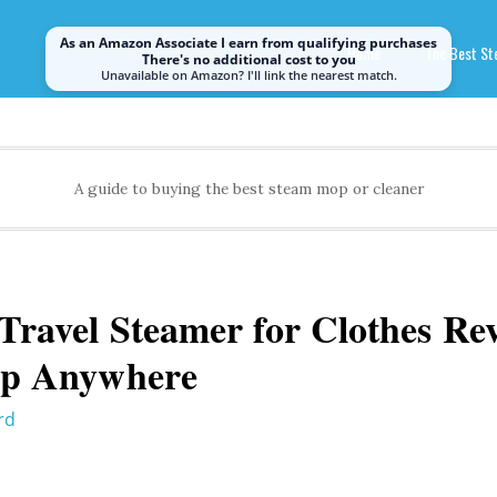
As an Amazon Associate I earn from qualifying purchases
Home
The Best S
There's no additional cost to you
Unavailable on Amazon? I'll link the nearest match.
A guide to buying the best steam mop or cleaner
ravel Steamer for Clothes Rev
rp Anywhere
rd