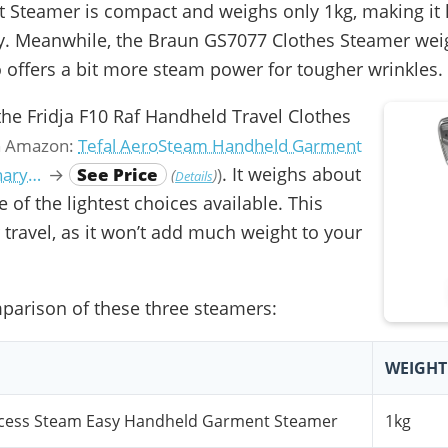
Steamer is compact and weighs only 1kg, making it 
ly. Meanwhile, the Braun GS7077 Clothes Steamer wei
so offers a bit more steam power for tougher wrinkles.
the Fridja F10 Raf Handheld Travel Clothes
on Amazon:
Tefal AeroSteam Handheld Garment
. It weighs about
nary…
→
See Price
)
(
)
Details
 of the lightest choices available. This
r travel, as it won’t add much weight to your
parison of these three steamers:
WEIGHT
ccess Steam Easy Handheld Garment Steamer
1kg