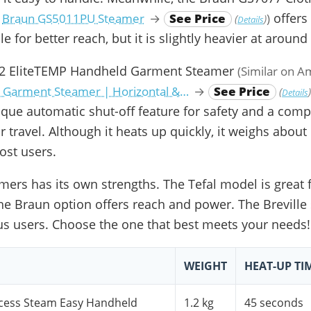
offers
:
Braun GS5011PU Steamer
→
See Price
)
(
)
Details
e for better reach, but it is slightly heavier at around 
432 EliteTEMP Handheld Garment Steamer
(Similar on 
 Garment Steamer | Horizontal &…
→
See Price
(
Details
nique automatic shut-off feature for safety and a comp
r travel. Although it heats up quickly, it weighs about 
st users.
mers has its own strengths. The Tefal model is great
 the Braun option offers reach and power. The Breville
us users. Choose the one that best meets your needs!
WEIGHT
HEAT-UP TI
cess Steam Easy Handheld
1.2 kg
45 seconds