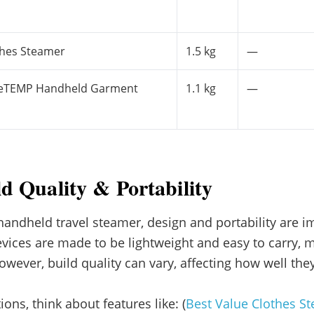
thes Steamer
1.5 kg
—
liteTEMP Handheld Garment
1.1 kg
—
ld Quality & Portability
ndheld travel steamer, design and portability are im
vices are made to be lightweight and easy to carry,
 However, build quality can vary, affecting how well th
ons, think about features like: (
Best Value Clothes S