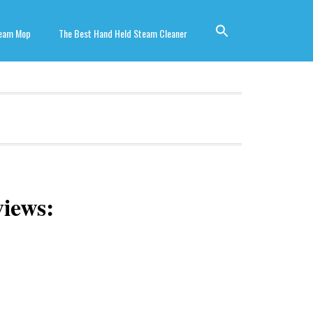
team Mop
The Best Hand Held Steam Cleaner
iews: