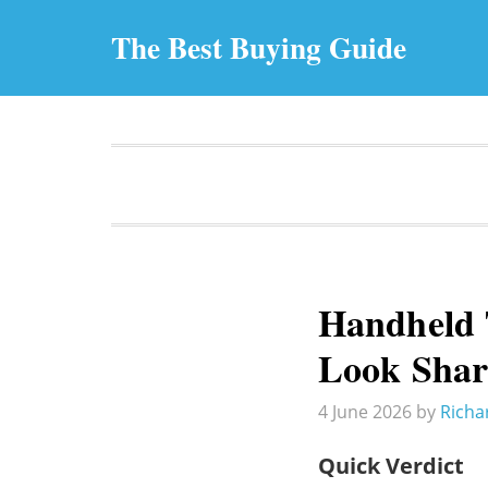
The Best Buying Guide
Handheld T
Look Sha
4 June 2026
by
Richa
Quick Verdict