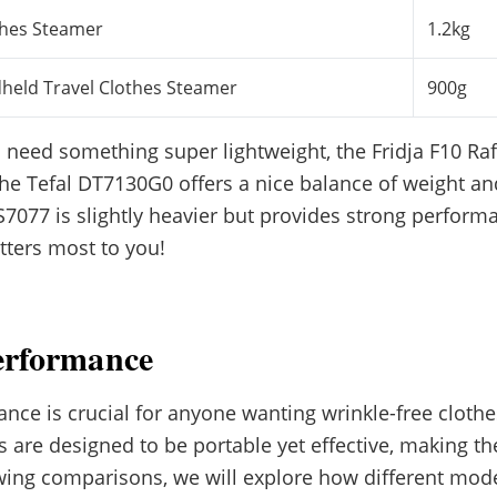
thes Steamer
1.2kg
dheld Travel Clothes Steamer
900g
 need something super lightweight, the Fridja F10 Raf 
he Tefal DT7130G0 offers a nice balance of weight an
7077 is slightly heavier but provides strong perfor
ters most to you!
erformance
ce is crucial for anyone wanting wrinkle-free clothe
are designed to be portable yet effective, making th
lowing comparisons, we will explore how different mode