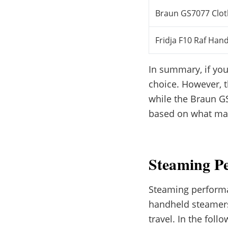
Braun GS7077 Clo
Fridja F10 Raf Han
In summary, if you
choice. However, t
while the Braun GS
based on what mat
Steaming P
Steaming performan
handheld steamers 
travel. In the fol