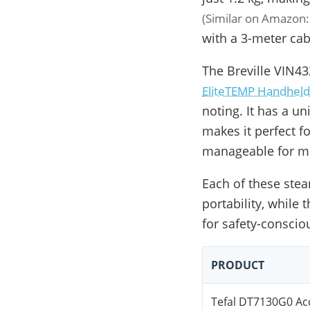
(Similar on Amazon
with a 3-meter cabl
The Breville VIN
EliteTEMP Handheld
noting. It has a u
makes it perfect fo
manageable for mo
Each of these stea
portability, while
for safety-conscio
PRODUCT
Tefal DT7130G0 Ac