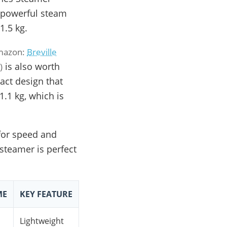
 powerful steam
1.5 kg.
Amazon:
Breville
is also worth
)
)
act design that
1.1 kg, which is
 for speed and
 steamer is perfect
ME
KEY FEATURE
Lightweight