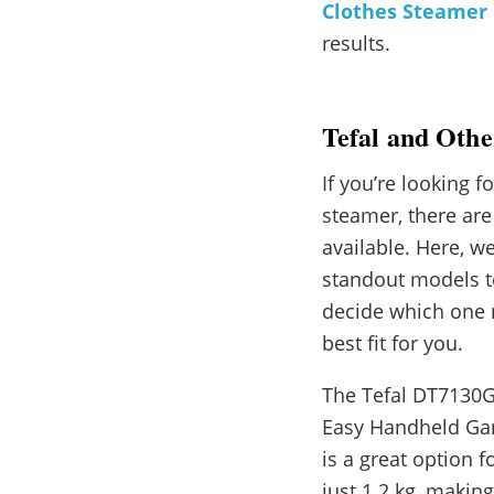
Clothes Steamer
results.
Tefal and Oth
If you’re looking f
steamer, there ar
available. Here, 
standout models t
decide which one 
best fit for you.
The Tefal DT7130
Easy Handheld Ga
is a great option 
just 1.2 kg, makin