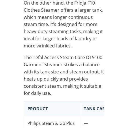
On the other hand, the Fridja F10
Clothes Steamer offers a larger tank,
which means longer continuous
steam time. It’s designed for more
heavy-duty steaming tasks, making it
ideal for larger loads of laundry or
more wrinkled fabrics.
The Tefal Access Steam Care DT9100
Garment Steamer strikes a balance
with its tank size and steam output. It
heats up quickly and provides
consistent steam, making it suitable
for daily use.
PRODUCT
TANK CAPACITY
C
Philips Steam & Go Plus
—
L