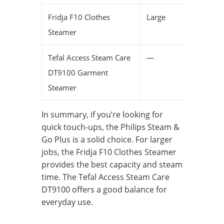
Fridja F10 Clothes
Large
L
Steamer
t
Tefal Access Steam Care
—
C
DT9100 Garment
Steamer
In summary, if you’re looking for
quick touch-ups, the Philips Steam &
Go Plus is a solid choice. For larger
jobs, the Fridja F10 Clothes Steamer
provides the best capacity and steam
time. The Tefal Access Steam Care
DT9100 offers a good balance for
everyday use.