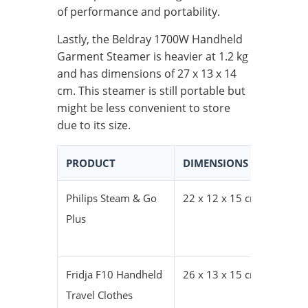
of performance and portability.
Lastly, the Beldray 1700W Handheld
Garment Steamer is heavier at 1.2 kg
and has dimensions of 27 x 13 x 14
cm. This steamer is still portable but
might be less convenient to store
due to its size.
PRODUCT
DIMENSIONS (HXWXD)
Philips Steam & Go
22 x 12 x 15 cm
Plus
Fridja F10 Handheld
26 x 13 x 15 cm
Travel Clothes