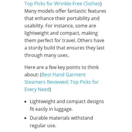
Top Picks for Wrinkle-Free Clothes
)
Many models offer fantastic features
that enhance their portability and
usability. For instance, some are
lightweight and compact, making
them perfect for travel. Others have
a sturdy build that ensures they last
through many uses.
Here are a few key points to think
about: (
Best Hand Garment
Steamers Reviewed: Top Picks for
Every Need
)
Lightweight and compact designs
fit easily in luggage.
Durable materials withstand
regular use.