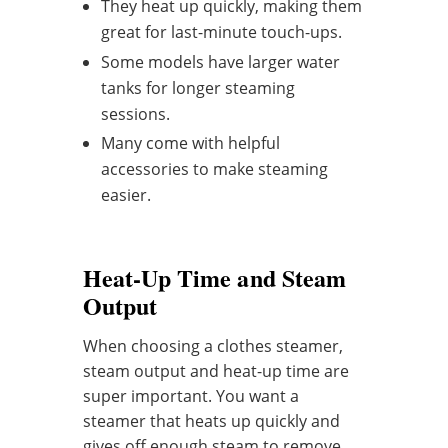
They heat up quickly, making them
great for last-minute touch-ups.
Some models have larger water
tanks for longer steaming
sessions.
Many come with helpful
accessories to make steaming
easier.
Heat-Up Time and Steam
Output
When choosing a clothes steamer,
steam output and heat-up time are
super important. You want a
steamer that heats up quickly and
gives off enough steam to remove