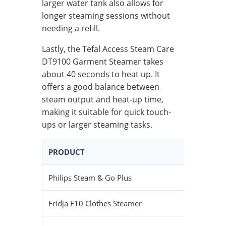
larger water tank also allows for
longer steaming sessions without
needing a refill.
Lastly, the Tefal Access Steam Care
DT9100 Garment Steamer takes
about 40 seconds to heat up. It
offers a good balance between
steam output and heat-up time,
making it suitable for quick touch-
ups or larger steaming tasks.
PRODUCT
HEAT-UP
Philips Steam & Go Plus
29 seco
Fridja F10 Clothes Steamer
45 seco