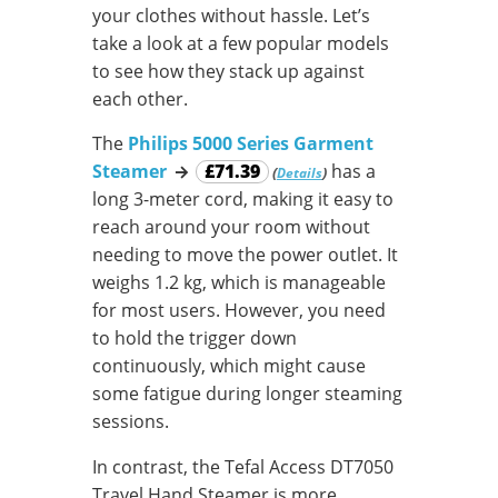
your clothes without hassle. Let’s
take a look at a few popular models
to see how they stack up against
each other.
The
Philips 5000 Series Garment
Steamer
→
£71.39
has a
(
)
Details
long 3-meter cord, making it easy to
reach around your room without
needing to move the power outlet. It
weighs 1.2 kg, which is manageable
for most users. However, you need
to hold the trigger down
continuously, which might cause
some fatigue during longer steaming
sessions.
In contrast, the Tefal Access DT7050
Travel Hand Steamer is more