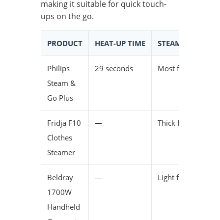
making it suitable for quick touch-
ups on the go.
PRODUCT
HEAT-UP TIME
STEAM EFFECTIV
Philips
29 seconds
Most fabrics
Steam &
Go Plus
Fridja F10
—
Thick fabrics
Clothes
Steamer
Beldray
—
Light fabrics
1700W
Handheld