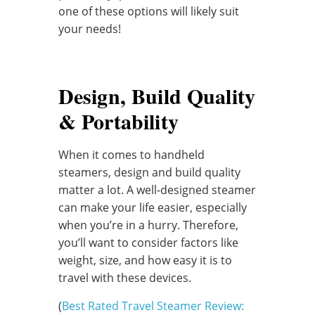
one of these options will likely suit
your needs!
Design, Build Quality
& Portability
When it comes to handheld
steamers, design and build quality
matter a lot. A well-designed steamer
can make your life easier, especially
when you’re in a hurry. Therefore,
you’ll want to consider factors like
weight, size, and how easy it is to
travel with these devices.
(
Best Rated Travel Steamer Review: