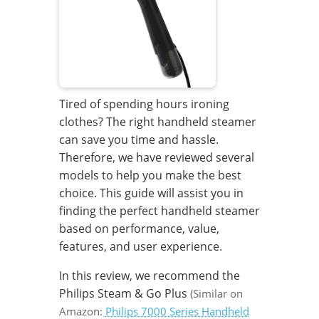
Tired of spending hours ironing
clothes? The right handheld steamer
can save you time and hassle.
Therefore, we have reviewed several
models to help you make the best
choice. This guide will assist you in
finding the perfect handheld steamer
based on performance, value,
features, and user experience.
In this review, we recommend the
Philips Steam & Go Plus
(Similar on
Amazon:
Philips 7000 Series Handheld