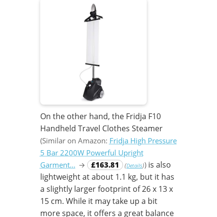
On the other hand, the Fridja F10
Handheld Travel Clothes Steamer
(Similar on Amazon:
Fridja High Pressure
5 Bar 2200W Powerful Upright
is also
Garment…
→
£163.81
)
(
)
Details
lightweight at about 1.1 kg, but it has
a slightly larger footprint of 26 x 13 x
15 cm. While it may take up a bit
more space, it offers a great balance