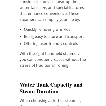
consider factors like heat-up time,
water tank size, and special features
that enhance convenience. These
steamers can simplify your life by:
Quickly removing wrinkles
Being easy to store and transport
Offering user-friendly controls
With the right handheld steamer,
you can conquer creases without the
stress of traditional ironing.
Water Tank Capacity and
Steam Duration
When choosing a clothes steamer,