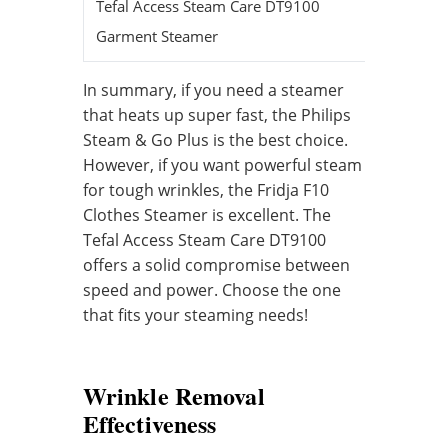
Tefal Access Steam Care DT9100
40 seco
Garment Steamer
In summary, if you need a steamer
that heats up super fast, the Philips
Steam & Go Plus is the best choice.
However, if you want powerful steam
for tough wrinkles, the Fridja F10
Clothes Steamer is excellent. The
Tefal Access Steam Care DT9100
offers a solid compromise between
speed and power. Choose the one
that fits your steaming needs!
Wrinkle Removal
Effectiveness