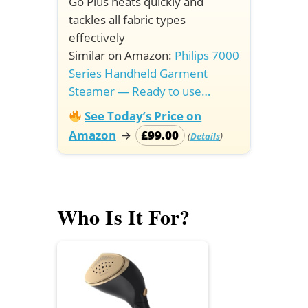
Go Plus heats quickly and
tackles all fabric types
effectively
Similar on Amazon:
Philips 7000
Series Handheld Garment
Steamer — Ready to use…
See Today’s Price on
Amazon
→
£99.00
(
)
Details
Who Is It For?