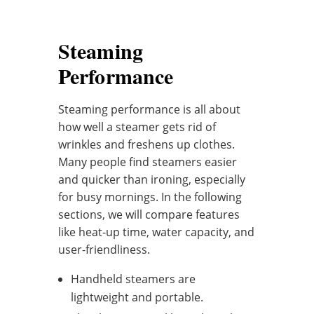
Steaming
Performance
Steaming performance is all about
how well a steamer gets rid of
wrinkles and freshens up clothes.
Many people find steamers easier
and quicker than ironing, especially
for busy mornings. In the following
sections, we will compare features
like heat-up time, water capacity, and
user-friendliness.
Handheld steamers are
lightweight and portable.