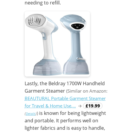
needing to refill.
Lastly, the Beldray 1700W Handheld
Garment Steamer
(Similar on Amazon:
BEAUTURAL Portable Garment Steamer
for Travel & Home Use,…
→
£19.99
is known for being lightweight
)
(
)
Details
and portable. It performs well on
lighter fabrics and is easy to handle,