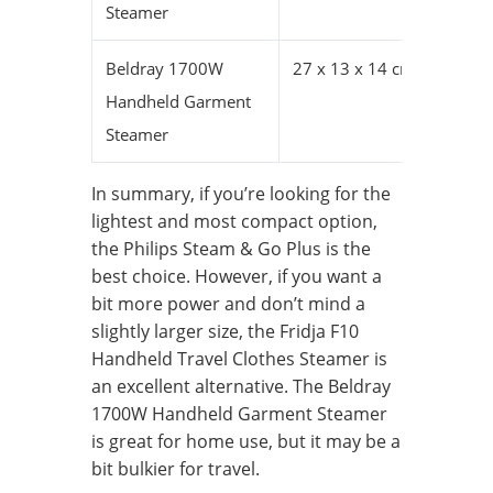
Steamer
Beldray 1700W
27 x 13 x 14 cm
Handheld Garment
Steamer
In summary, if you’re looking for the
lightest and most compact option,
the Philips Steam & Go Plus is the
best choice. However, if you want a
bit more power and don’t mind a
slightly larger size, the Fridja F10
Handheld Travel Clothes Steamer is
an excellent alternative. The Beldray
1700W Handheld Garment Steamer
is great for home use, but it may be a
bit bulkier for travel.