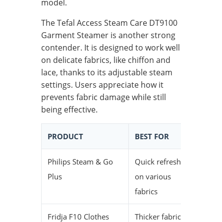
model.
The Tefal Access Steam Care DT9100
Garment Steamer is another strong
contender. It is designed to work well
on delicate fabrics, like chiffon and
lace, thanks to its adjustable steam
settings. Users appreciate how it
prevents fabric damage while still
being effective.
PRODUCT
BEST FOR
HEAT-
Philips Steam & Go
Quick refresh
29 sec
Plus
on various
fabrics
Fridja F10 Clothes
Thicker fabrics
—