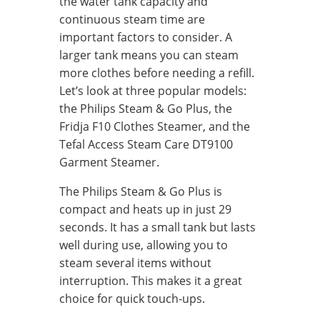
the water tank capacity and
continuous steam time are
important factors to consider. A
larger tank means you can steam
more clothes before needing a refill.
Let’s look at three popular models:
the Philips Steam & Go Plus, the
Fridja F10 Clothes Steamer, and the
Tefal Access Steam Care DT9100
Garment Steamer.
The Philips Steam & Go Plus is
compact and heats up in just 29
seconds. It has a small tank but lasts
well during use, allowing you to
steam several items without
interruption. This makes it a great
choice for quick touch-ups.