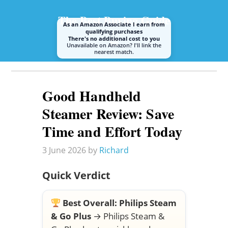
The Best Buying Guide
As an Amazon Associate I earn from
qualifying purchases
There's no additional cost to you
Unavailable on Amazon? I'll link the
nearest match.
A guide to buying the best steam mop or cleaner
Good Handheld
Steamer Review: Save
Time and Effort Today
3 June 2026
by
Richard
Quick Verdict
Best Overall:
Philips Steam
& Go Plus
→
Philips Steam &