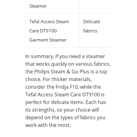
Steamer
Tefal Access Steam
Delicate
—
Care DT9100
fabrics
Garment Steamer
In summary, if you need a steamer
that works quickly on various fabrics,
the Philips Steam & Go Plus is a top
choice. For thicker materials,
consider the Fridja F10, while the
Tefal Access Steam Care DT9100 is
perfect for delicate items. Each has
its strengths, so your choice will
depend on the types of fabrics you
work with the most.