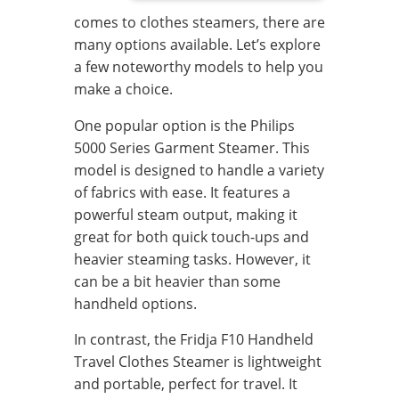
comes to clothes steamers, there are
many options available. Let’s explore
a few noteworthy models to help you
make a choice.
One popular option is the Philips
5000 Series Garment Steamer. This
model is designed to handle a variety
of fabrics with ease. It features a
powerful steam output, making it
great for both quick touch-ups and
heavier steaming tasks. However, it
can be a bit heavier than some
handheld options.
In contrast, the Fridja F10 Handheld
Travel Clothes Steamer is lightweight
and portable, perfect for travel. It