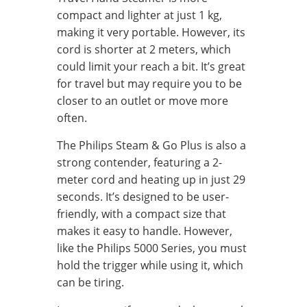
compact and lighter at just 1 kg,
making it very portable. However, its
cord is shorter at 2 meters, which
could limit your reach a bit. It’s great
for travel but may require you to be
closer to an outlet or move more
often.
The Philips Steam & Go Plus is also a
strong contender, featuring a 2-
meter cord and heating up in just 29
seconds. It’s designed to be user-
friendly, with a compact size that
makes it easy to handle. However,
like the Philips 5000 Series, you must
hold the trigger while using it, which
can be tiring.