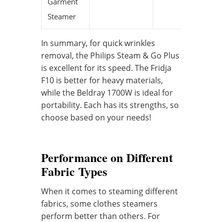
Garment
Steamer
In summary, for quick wrinkles
removal, the Philips Steam & Go Plus
is excellent for its speed. The Fridja
F10 is better for heavy materials,
while the Beldray 1700W is ideal for
portability. Each has its strengths, so
choose based on your needs!
Performance on Different
Fabric Types
When it comes to steaming different
fabrics, some clothes steamers
perform better than others. For