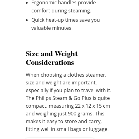
Ergonomic handles provide
comfort during steaming.
Quick heat-up times save you
valuable minutes.
Size and Weight
Considerations
When choosing a clothes steamer,
size and weight are important,
especially if you plan to travel with it.
The Philips Steam & Go Plus is quite
compact, measuring 22 x 12 x 15 cm
and weighing just 900 grams. This
makes it easy to store and carry,
fitting well in small bags or luggage.