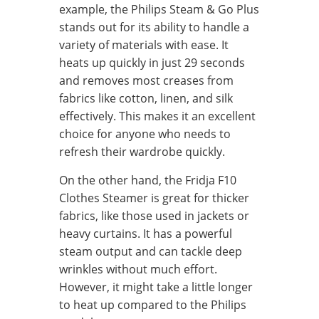
example, the Philips Steam & Go Plus
stands out for its ability to handle a
variety of materials with ease. It
heats up quickly in just 29 seconds
and removes most creases from
fabrics like cotton, linen, and silk
effectively. This makes it an excellent
choice for anyone who needs to
refresh their wardrobe quickly.
On the other hand, the Fridja F10
Clothes Steamer is great for thicker
fabrics, like those used in jackets or
heavy curtains. It has a powerful
steam output and can tackle deep
wrinkles without much effort.
However, it might take a little longer
to heat up compared to the Philips