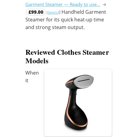
Garment Steamer — Ready to use…
→
Handheld Garment
£99.00
)
(
)
Details
Steamer for its quick heat-up time
and strong steam output.
Reviewed Clothes Steamer
Models
When
it