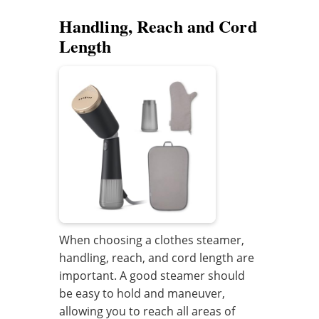
Handling, Reach and Cord
Length
When choosing a clothes steamer,
handling, reach, and cord length are
important. A good steamer should
be easy to hold and maneuver,
allowing you to reach all areas of