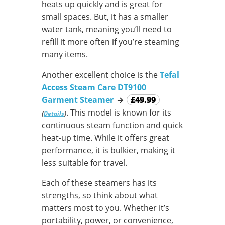
heats up quickly and is great for
small spaces. But, it has a smaller
water tank, meaning you’ll need to
refill it more often if you’re steaming
many items.
Another excellent choice is the
Tefal
Access Steam Care DT9100
Garment Steamer
→
£49.99
. This model is known for its
(
)
Details
continuous steam function and quick
heat-up time. While it offers great
performance, it is bulkier, making it
less suitable for travel.
Each of these steamers has its
strengths, so think about what
matters most to you. Whether it’s
portability, power, or convenience,