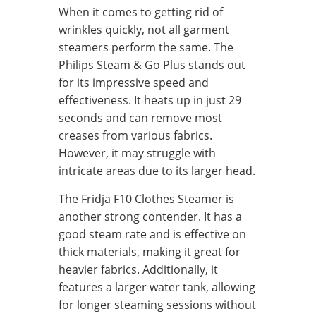
When it comes to getting rid of
wrinkles quickly, not all garment
steamers perform the same. The
Philips Steam & Go Plus stands out
for its impressive speed and
effectiveness. It heats up in just 29
seconds and can remove most
creases from various fabrics.
However, it may struggle with
intricate areas due to its larger head.
The Fridja F10 Clothes Steamer is
another strong contender. It has a
good steam rate and is effective on
thick materials, making it great for
heavier fabrics. Additionally, it
features a larger water tank, allowing
for longer steaming sessions without