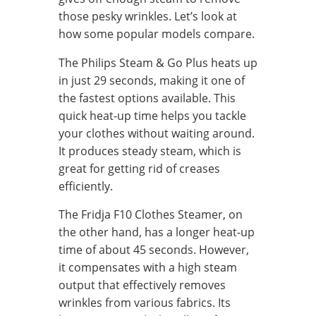
those pesky wrinkles. Let’s look at
how some popular models compare.
The Philips Steam & Go Plus heats up
in just 29 seconds, making it one of
the fastest options available. This
quick heat-up time helps you tackle
your clothes without waiting around.
It produces steady steam, which is
great for getting rid of creases
efficiently.
The Fridja F10 Clothes Steamer, on
the other hand, has a longer heat-up
time of about 45 seconds. However,
it compensates with a high steam
output that effectively removes
wrinkles from various fabrics. Its