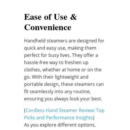
Ease of Use &
Convenience
Handheld steamers are designed for
quick and easy use, making them
perfect for busy lives. They offer a
hassle-free way to freshen up
clothes, whether at home or on the
go. With their lightweight and
portable design, these steamers can
fit seamlessly into any routine,
ensuring you always look your best.
(
Cordless Hand Steamer Review: Top
Picks and Performance Insights
)
As you explore different options,