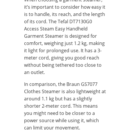
it’s important to consider how easy it
is to handle, its reach, and the length
of its cord. The Tefal DT7130G0
Access Steam Easy Handheld
Garment Steamer is designed for
comfort, weighing just 1.2 kg, making
it light for prolonged use. It has a 3-
meter cord, giving you good reach
without being tethered too close to
an outlet.
In comparison, the Braun GS7077
Clothes Steamer is also lightweight at
around 1.1 kg but has a slightly
shorter 2-meter cord. This means
you might need to be closer to a
power source while using it, which
can limit your movement.