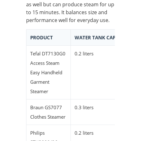
as well but can produce steam for up
to 15 minutes. It balances size and
performance well for everyday use.
PRODUCT
WATER TANK CAPACITY
C
Tefal DT7130G0
0.2 liters
1
Access Steam
Easy Handheld
Garment
Steamer
Braun GS7077
0.3 liters
2
Clothes Steamer
Philips
0.2 liters
1