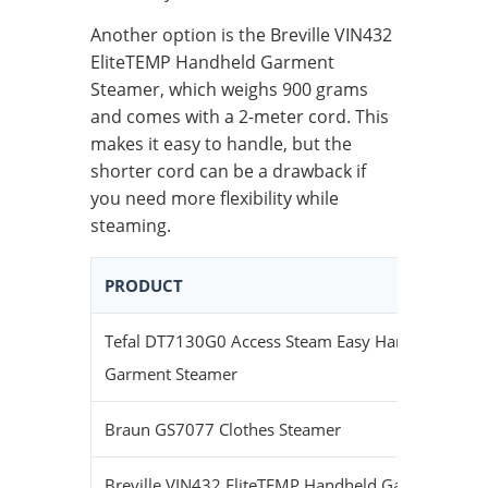
Another option is the Breville VIN432
EliteTEMP Handheld Garment
Steamer, which weighs 900 grams
and comes with a 2-meter cord. This
makes it easy to handle, but the
shorter cord can be a drawback if
you need more flexibility while
steaming.
PRODUCT
Tefal DT7130G0 Access Steam Easy Handheld
1
Garment Steamer
Braun GS7077 Clothes Steamer
1
Breville VIN432 EliteTEMP Handheld Garment
9