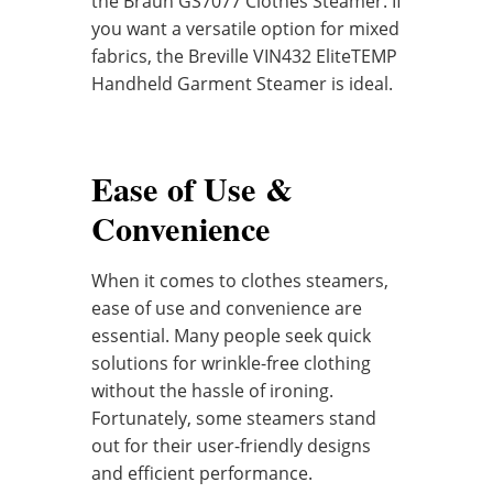
the Braun GS7077 Clothes Steamer. If
you want a versatile option for mixed
fabrics, the Breville VIN432 EliteTEMP
Handheld Garment Steamer is ideal.
Ease of Use &
Convenience
When it comes to clothes steamers,
ease of use and convenience are
essential. Many people seek quick
solutions for wrinkle-free clothing
without the hassle of ironing.
Fortunately, some steamers stand
out for their user-friendly designs
and efficient performance.