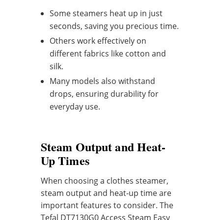
Some steamers heat up in just
seconds, saving you precious time.
Others work effectively on
different fabrics like cotton and
silk.
Many models also withstand
drops, ensuring durability for
everyday use.
Steam Output and Heat-
Up Times
When choosing a clothes steamer,
steam output and heat-up time are
important features to consider. The
Tefal DT7130G0 Access Steam Easy