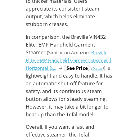
to thicker materials. Users
appreciate its consistent steam
output, which helps eliminate
stubborn creases.
In comparison, the Breville VIN432
EliteTEMP Handheld Garment
Steamer
(Similar on Amazon:
Breville
EliteTEMP Handheld Garment Steamer |
is
Horizontal &…
→
See Price
)
(
)
Details
lightweight and easy to handle. It has
an automatic shut-off feature for
safety, and its continuous steam
button allows for steady steaming.
However, it may take a bit longer to
heat up than the Tefal model.
Overall, if you want a fast and
effective steamer, the Tefal