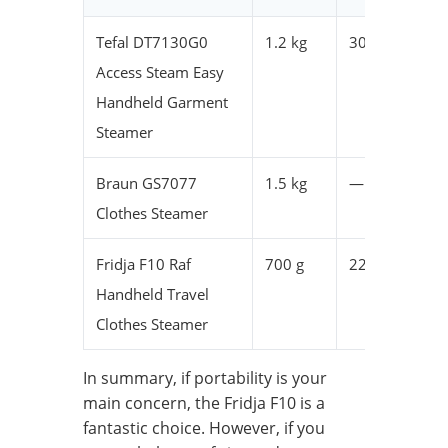
Tefal DT7130G0
1.2 kg
30 x 5 x 20
Access Steam Easy
Handheld Garment
Steamer
Braun GS7077
1.5 kg
—
Clothes Steamer
Fridja F10 Raf
700 g
22 x 9 x 17
Handheld Travel
Clothes Steamer
In summary, if portability is your
main concern, the Fridja F10 is a
fantastic choice. However, if you