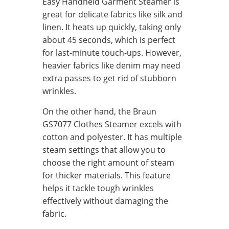
Easy Handheld Garment Steamer is
great for delicate fabrics like silk and
linen. It heats up quickly, taking only
about 45 seconds, which is perfect
for last-minute touch-ups. However,
heavier fabrics like denim may need
extra passes to get rid of stubborn
wrinkles.
On the other hand, the Braun
GS7077 Clothes Steamer excels with
cotton and polyester. It has multiple
steam settings that allow you to
choose the right amount of steam
for thicker materials. This feature
helps it tackle tough wrinkles
effectively without damaging the
fabric.