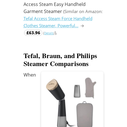
Access Steam Easy Handheld
Garment Steamer
(Similar on Amazon:
Tefal Access Steam Force Handheld
Clothes Steamer, Powerful…
→
.
£63.96
)
(
)
Details
Tefal, Braun, and Philips
Steamer Comparisons
When