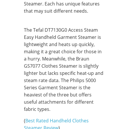
Steamer. Each has unique features
that may suit different needs.
The Tefal DT7130G0 Access Steam
Easy Handheld Garment Steamer is
lightweight and heats up quickly,
making it a great choice for those in
a hurry. Meanwhile, the Braun
GS7077 Clothes Steamer is slightly
lighter but lacks specific heat-up and
steam rate data. The Philips 5000
Series Garment Steamer is the
heaviest of the three but offers
useful attachments for different
fabric types.
(
Best Rated Handheld Clothes
Steamer Review
)