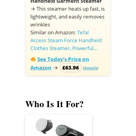
Handheld Garment Steamer
→
This steamer heats up fast, is
lightweight, and easily removes
wrinkles
Similar on Amazon:
Tefal
Access Steam Force Handheld
Clothes Steamer, Powerful…
See Today’s Price on
Amazon
→
£63.96
(
)
Details
Who Is It For?