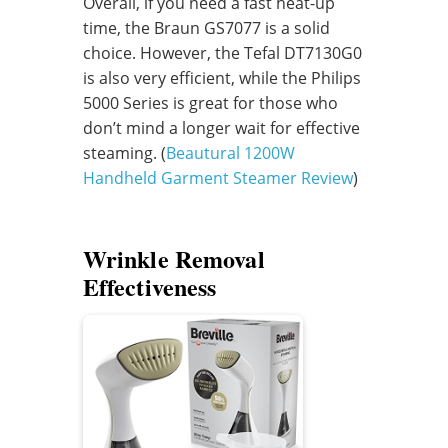
Overall, if you need a fast heat-up
time, the Braun GS7077 is a solid
choice. However, the Tefal DT7130G0
is also very efficient, while the Philips
5000 Series is great for those who
don’t mind a longer wait for effective
steaming. (
Beautural 1200W
Handheld Garment Steamer Review
)
Wrinkle Removal
Effectiveness