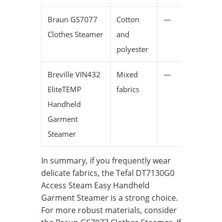
Braun GS7077
Cotton
—
Clothes Steamer
and
polyester
Breville VIN432
Mixed
—
EliteTEMP
fabrics
Handheld
Garment
Steamer
In summary, if you frequently wear
delicate fabrics, the Tefal DT7130G0
Access Steam Easy Handheld
Garment Steamer is a strong choice.
For more robust materials, consider