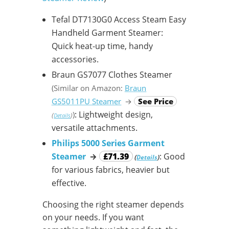
Tefal DT7130G0 Access Steam Easy
Handheld Garment Steamer:
Quick heat-up time, handy
accessories.
Braun GS7077 Clothes Steamer
(Similar on Amazon:
Braun
GS5011PU Steamer
→
See Price
: Lightweight design,
)
(
)
Details
versatile attachments.
Philips 5000 Series Garment
Steamer
→
£71.39
: Good
(
)
Details
for various fabrics, heavier but
effective.
Choosing the right steamer depends
on your needs. If you want