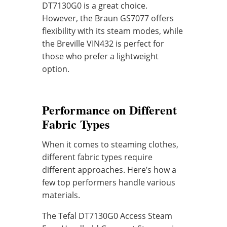
DT7130G0 is a great choice.
However, the Braun GS7077 offers
flexibility with its steam modes, while
the Breville VIN432 is perfect for
those who prefer a lightweight
option.
Performance on Different
Fabric Types
When it comes to steaming clothes,
different fabric types require
different approaches. Here’s how a
few top performers handle various
materials.
The Tefal DT7130G0 Access Steam