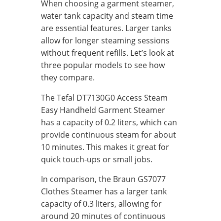
When choosing a garment steamer,
water tank capacity and steam time
are essential features. Larger tanks
allow for longer steaming sessions
without frequent refills. Let’s look at
three popular models to see how
they compare.
The Tefal DT7130G0 Access Steam
Easy Handheld Garment Steamer
has a capacity of 0.2 liters, which can
provide continuous steam for about
10 minutes. This makes it great for
quick touch-ups or small jobs.
In comparison, the Braun GS7077
Clothes Steamer has a larger tank
capacity of 0.3 liters, allowing for
around 20 minutes of continuous