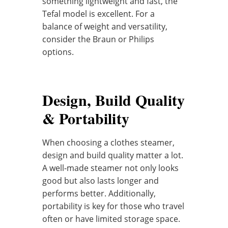
something lightweight and fast, the
Tefal model is excellent. For a
balance of weight and versatility,
consider the Braun or Philips
options.
Design, Build Quality
& Portability
When choosing a clothes steamer,
design and build quality matter a lot.
A well-made steamer not only looks
good but also lasts longer and
performs better. Additionally,
portability is key for those who travel
often or have limited storage space.